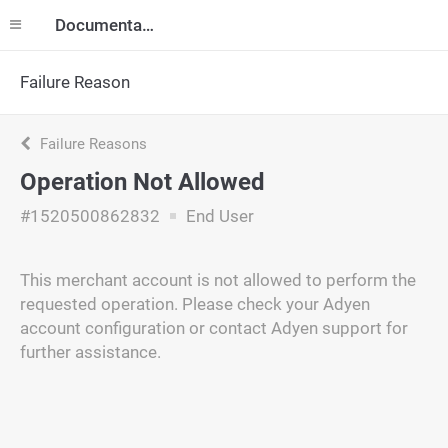
Documentation
Failure Reason
Failure Reasons
Operation Not Allowed
#1520500862832
End User
This merchant account is not allowed to perform the
requested operation. Please check your Adyen
account configuration or contact Adyen support for
further assistance.