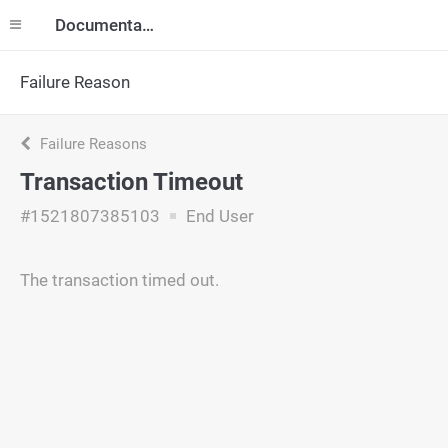
Documentation
Failure Reason
Failure Reasons
Transaction Timeout
#1521807385103
End User
The transaction timed out.