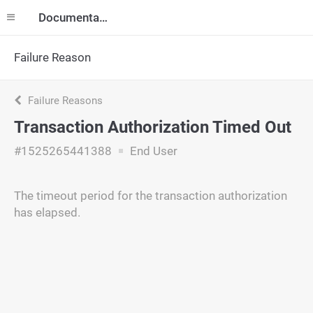
Documentation
Failure Reason
Failure Reasons
Transaction Authorization Timed Out
#1525265441388
End User
The timeout period for the transaction authorization
has elapsed.