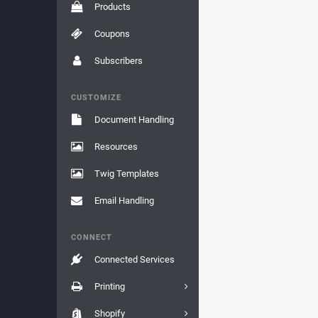
Products
Coupons
Subscribers
CUSTOMIZE
Document Handling
Resources
Twig Templates
Email Handling
CONNECT
Connected Services
Printing
Shopify