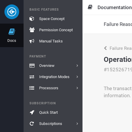
Documentation
BASIC FEATURES
Space Concept
Failure Reas
Permission Concept
Docs
Manual Tasks
Failure Re
PAYMENT
Operatio
Overview
#15252671
Integration Modes
The transact
Processors
information.
SUBSCRIPTION
Quick Start
Subscriptions