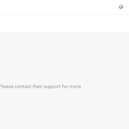
 Please contact their support for more