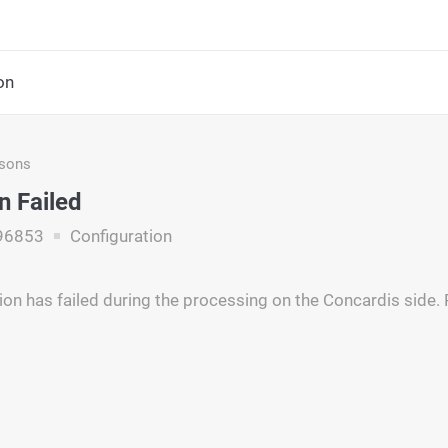
on
asons
n Failed
96853
Configuration
ion has failed during the processing on the Concardis side.