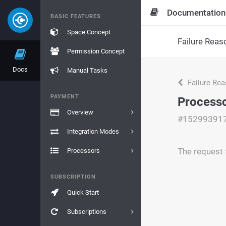
Documentation
BASIC FEATURES
Space Concept
Failure Reas
Permission Concept
Docs
Manual Tasks
Failure Re
PAYMENT
Processo
Overview
#15299391
Integration Modes
The request f
Processors
SUBSCRIPTION
Quick Start
Subscriptions