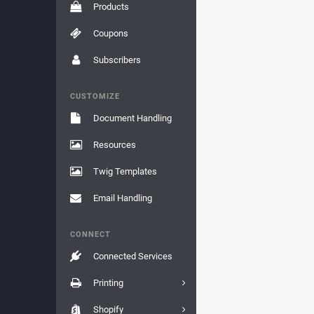
Products
Coupons
Subscribers
CUSTOMIZE
Document Handling
Resources
Twig Templates
Email Handling
CONNECT
Connected Services
Printing
Shopify