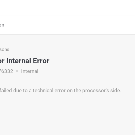
on
asons
r Internal Error
76332
Internal
ailed due to a technical error on the processor's side.