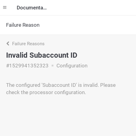
Documentation
Failure Reason
Failure Reasons
Invalid Subaccount ID
#1529941352323
Configuration
The configured 'Subaccount ID' is invalid. Please
check the processor configuration.