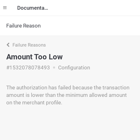
Documentation
Failure Reason
Failure Reasons
Amount Too Low
#1532078078493
Configuration
The authorization has failed because the transaction
amount is lower than the minimum allowed amount
on the merchant profile.