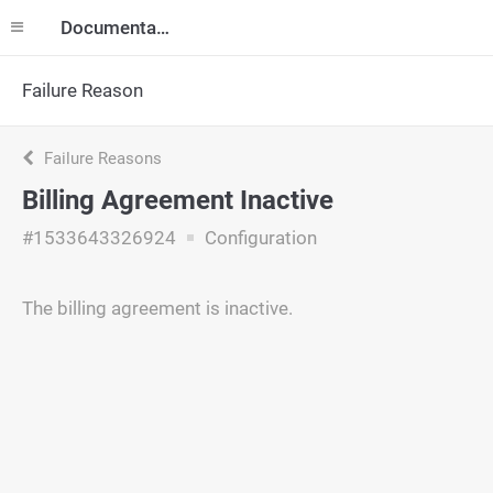
Documentation
Failure Reason
Failure Reasons
Billing Agreement Inactive
#1533643326924
Configuration
The billing agreement is inactive.