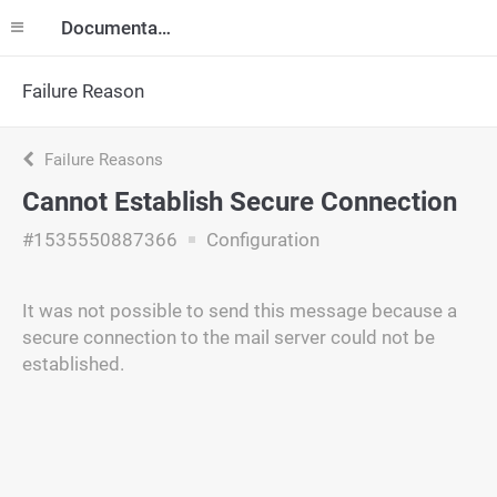
Documentation
Failure Reason
Failure Reasons
Cannot Establish Secure Connection
#1535550887366
Configuration
It was not possible to send this message because a
secure connection to the mail server could not be
established.