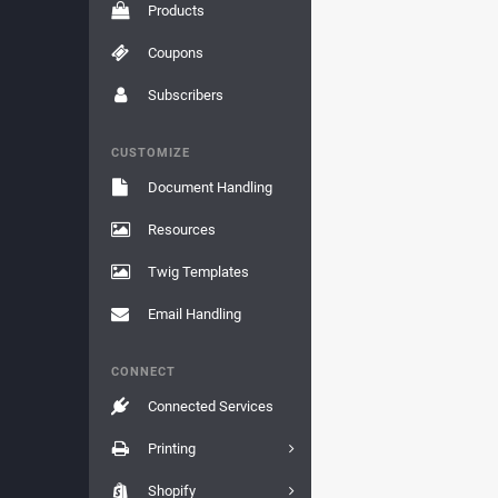
Products
Coupons
Subscribers
CUSTOMIZE
Document Handling
Resources
Twig Templates
Email Handling
CONNECT
Connected Services
Printing
Shopify