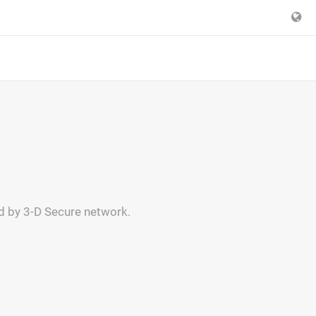
ed by 3-D Secure network.