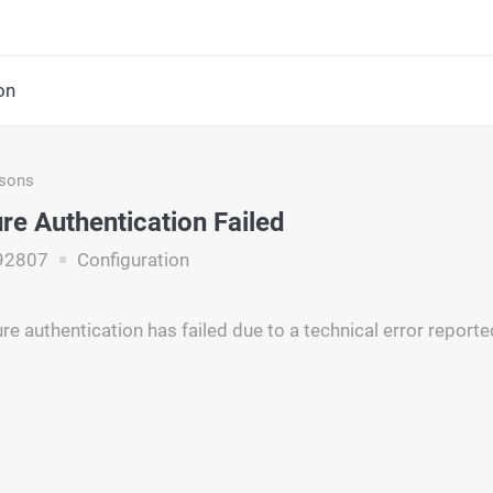
on
asons
re Authentication Failed
92807
Configuration
re authentication has failed due to a technical error report