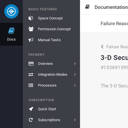
Documentation
BASIC FEATURES
Space Concept
Failure Reas
Permission Concept
Docs
Manual Tasks
Failure Re
PAYMENT
3-D Secu
Overview
#15369159
Integration Modes
The 3-D Secu
Processors
SUBSCRIPTION
Quick Start
Subscriptions