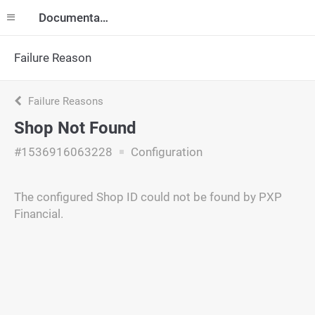
Documentation
Failure Reason
Failure Reasons
Shop Not Found
#1536916063228
Configuration
The configured Shop ID could not be found by PXP
Financial.