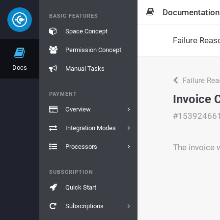
Documentation
BASIC FEATURES
Space Concept
Failure Reas
Permission Concept
Docs
Manual Tasks
Failure Re
PAYMENT
Invoice 
Overview
#15392466
Integration Modes
The invoice 
Processors
SUBSCRIPTION
Quick Start
Subscriptions