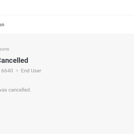
on
asons
Cancelled
16640
End User
was cancelled.