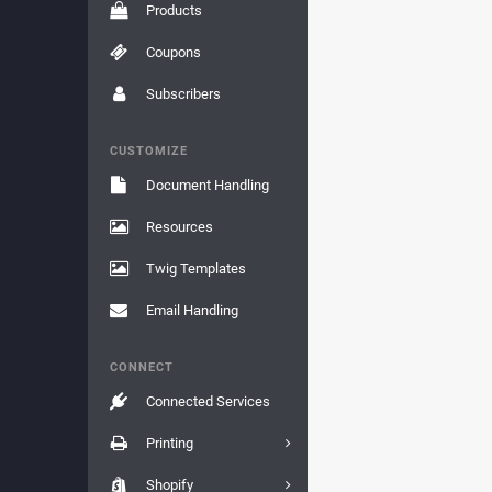
Products
Coupons
Subscribers
CUSTOMIZE
Document Handling
Resources
Twig Templates
Email Handling
CONNECT
Connected Services
Printing
Shopify