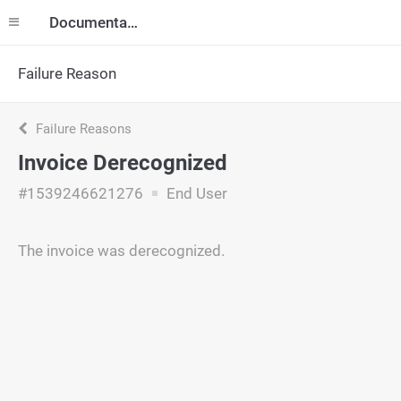
Documentation
Failure Reason
Failure Reasons
Invoice Derecognized
#1539246621276
End User
The invoice was derecognized.