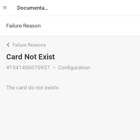
Documentation
Failure Reason
Failure Reasons
Card Not Exist
#1541406070957
Configuration
The card do not exists.