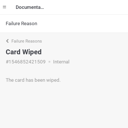
Documentation
Failure Reason
Failure Reasons
Card Wiped
#1546852421509
Internal
The card has been wiped.