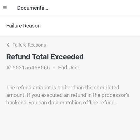
Documentation
Failure Reason
Failure Reasons
Refund Total Exceeded
#1553156468566
End User
The refund amount is higher than the completed
amount. If you executed an refund in the processor's
backend, you can do a matching offline refund.