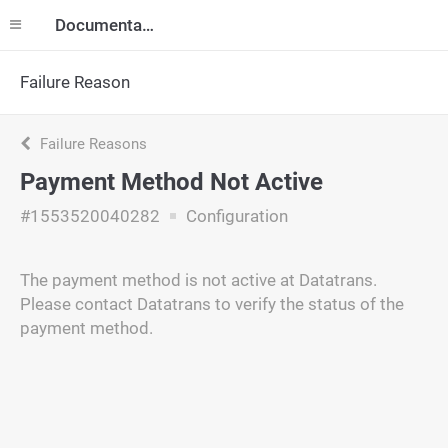
Documentation
Failure Reason
Failure Reasons
Payment Method Not Active
#1553520040282
Configuration
The payment method is not active at Datatrans.
Please contact Datatrans to verify the status of the
payment method.