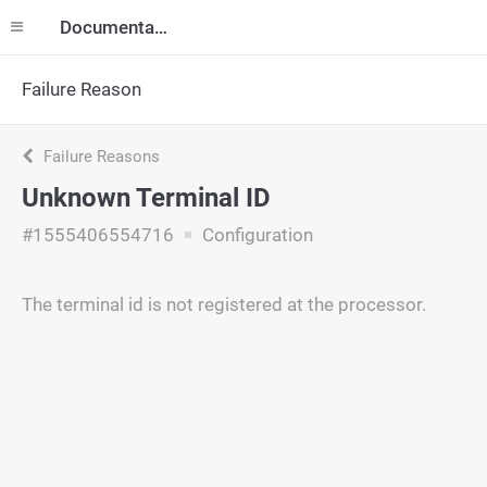
Documentation
Failure Reason
Failure Reasons
Unknown Terminal ID
#1555406554716
Configuration
The terminal id is not registered at the processor.