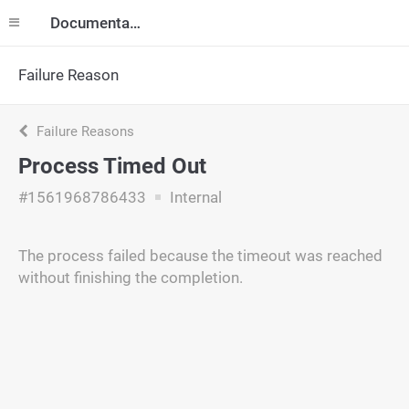
Documentation
Failure Reason
Failure Reasons
Process Timed Out
#1561968786433
Internal
The process failed because the timeout was reached
without finishing the completion.