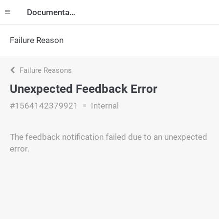
Documentation
Failure Reason
Failure Reasons
Unexpected Feedback Error
#1564142379921
Internal
The feedback notification failed due to an unexpected
error.