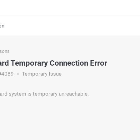
on
asons
rd Temporary Connection Error
94089
Temporary Issue
ard system is temporary unreachable.