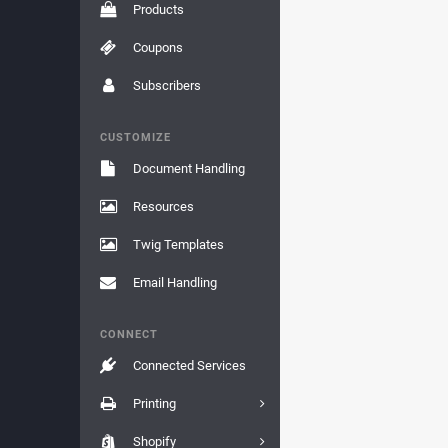
Products
Coupons
Subscribers
CUSTOMIZE
Document Handling
Resources
Twig Templates
Email Handling
CONNECT
Connected Services
Printing
Shopify