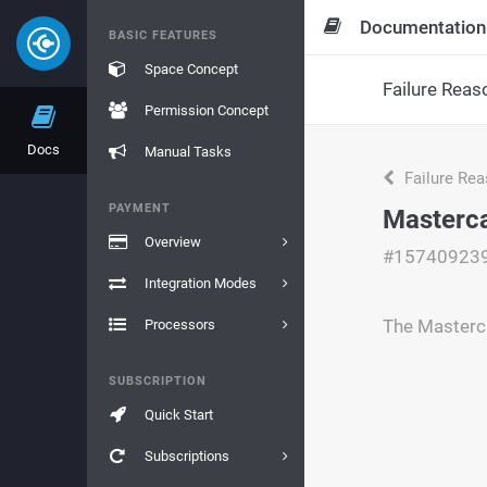
Documentation
BASIC FEATURES
Space Concept
Failure Reas
Permission Concept
Docs
Manual Tasks
Failure Re
PAYMENT
Masterca
Overview
#15740923
Integration Modes
The Masterc
Processors
SUBSCRIPTION
Quick Start
Subscriptions