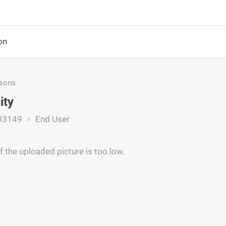
on
asons
ity
03149
End User
f the uploaded picture is too low.