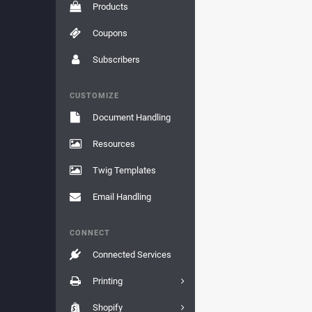
Products
Coupons
Subscribers
CUSTOMIZE
Document Handling
Resources
Twig Templates
Email Handling
CONNECT
Connected Services
Printing
Shopify