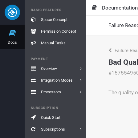
Documentation
BASIC FEATURES
Space Concept
Failure Reas
Permission Concept
Docs
Manual Tasks
Failure Re
PAYMENT
Bad Qual
Overview
#15755495
Integration Modes
The quality o
Processors
SUBSCRIPTION
Quick Start
Subscriptions