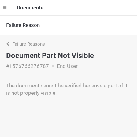
Documentation
Failure Reason
Failure Reasons
Document Part Not Visible
#1576766276787
End User
The document cannot be verified because a part of it
is not properly visible.