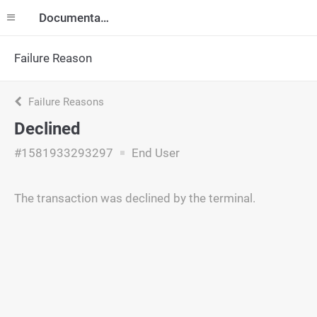
Documentation
Failure Reason
Failure Reasons
Declined
#1581933293297
End User
The transaction was declined by the terminal.