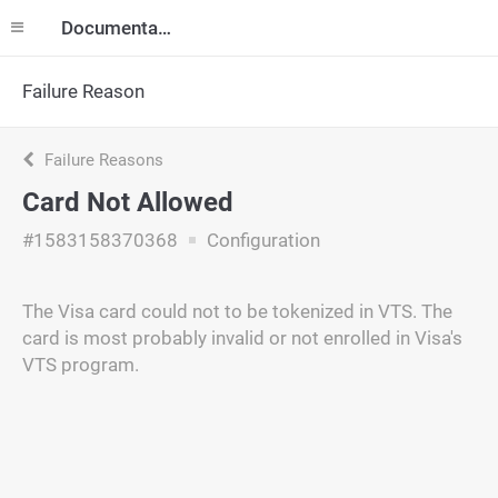
Documentation
Failure Reason
Failure Reasons
Card Not Allowed
#1583158370368
Configuration
The Visa card could not to be tokenized in VTS. The
card is most probably invalid or not enrolled in Visa's
VTS program.