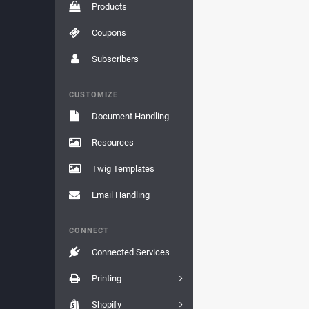
Products
Coupons
Subscribers
CUSTOMIZE
Document Handling
Resources
Twig Templates
Email Handling
CONNECT
Connected Services
Printing
Shopify