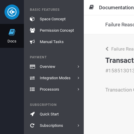
Documentation
BASIC FEATURES
Space Concept
Failure Reas
Permission Concept
Docs
Manual Tasks
Failure Re
PAYMENT
Transact
Overview
#15851301
Integration Modes
Transaction 
Processors
SUBSCRIPTION
Quick Start
Subscriptions