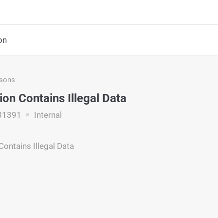
on
asons
ion Contains Illegal Data
31391
Internal
Contains Illegal Data