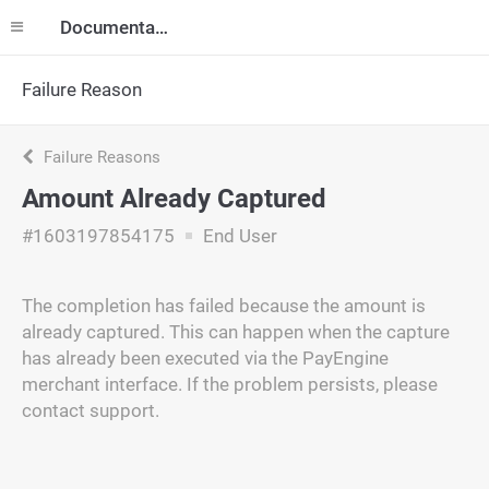
Documentation
Failure Reason
Failure Reasons
Amount Already Captured
#1603197854175
End User
The completion has failed because the amount is
already captured. This can happen when the capture
has already been executed via the PayEngine
merchant interface. If the problem persists, please
contact support.