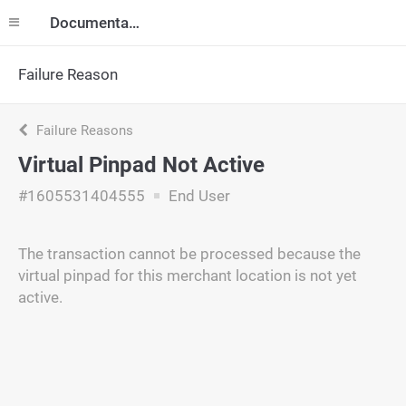
Documentation
Failure Reason
Failure Reasons
Virtual Pinpad Not Active
#1605531404555
End User
The transaction cannot be processed because the
virtual pinpad for this merchant location is not yet
active.