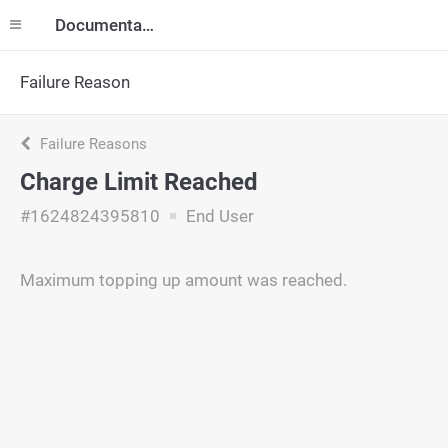
Documentation
Failure Reason
Failure Reasons
Charge Limit Reached
#1624824395810
End User
Maximum topping up amount was reached.