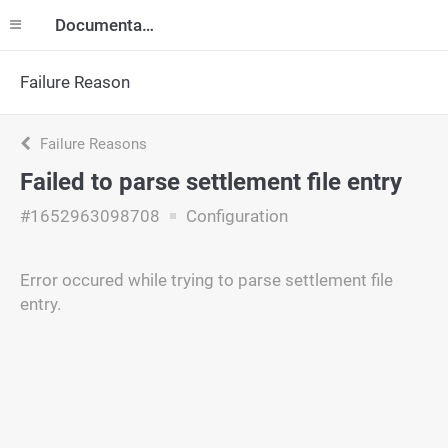
Documentation
Failure Reason
Failure Reasons
Failed to parse settlement file entry
#1652963098708
Configuration
Error occured while trying to parse settlement file
entry.