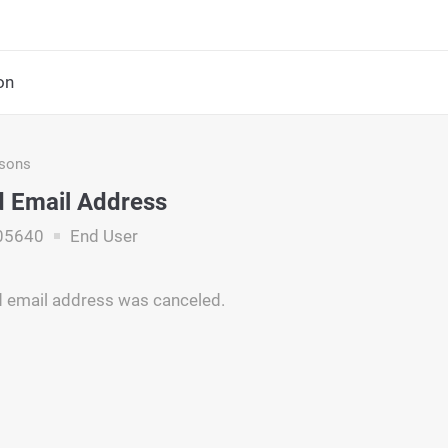
on
asons
 Email Address
05640
End User
d email address was canceled.