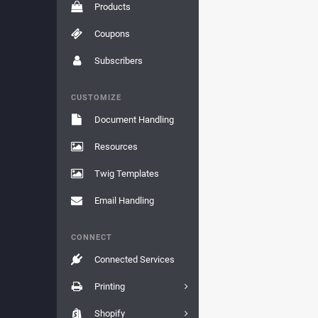
Products
Coupons
Subscribers
CUSTOMIZE
Document Handling
Resources
Twig Templates
Email Handling
CONNECT
Connected Services
Printing
Shopify