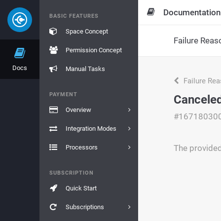
Documentation
BASIC FEATURES
Space Concept
Failure Reas
Permission Concept
Docs
Manual Tasks
Failure Re
PAYMENT
Canceled
Overview
#16718030
Integration Modes
The provide
Processors
SUBSCRIPTION
Quick Start
Subscriptions