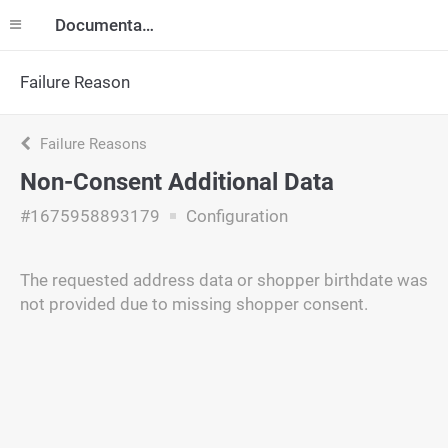
Documentation
Failure Reason
Failure Reasons
Non-Consent Additional Data
#1675958893179
Configuration
The requested address data or shopper birthdate was
not provided due to missing shopper consent.