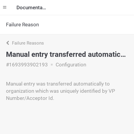
Documentation
Failure Reason
Failure Reasons
Manual entry transferred automatically
#1693993902193
Configuration
Manual entry was transferred automatically to
organization which was uniquely identified by VP
Number/Acceptor Id.