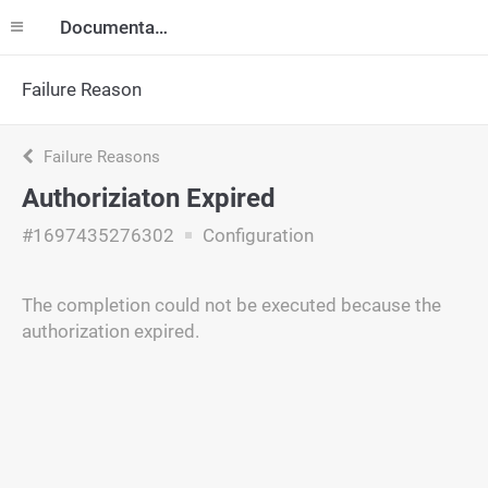
Documentation
Failure Reason
Failure Reasons
Authoriziaton Expired
#1697435276302
Configuration
The completion could not be executed because the
authorization expired.