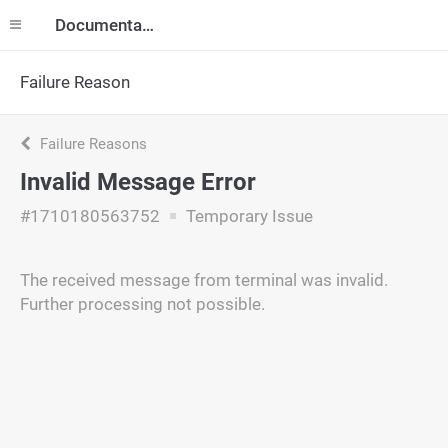
Documentation
Failure Reason
Failure Reasons
Invalid Message Error
#1710180563752
Temporary Issue
The received message from terminal was invalid.
Further processing not possible.