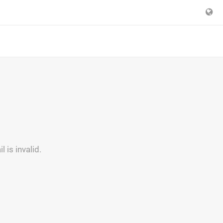
is invalid.