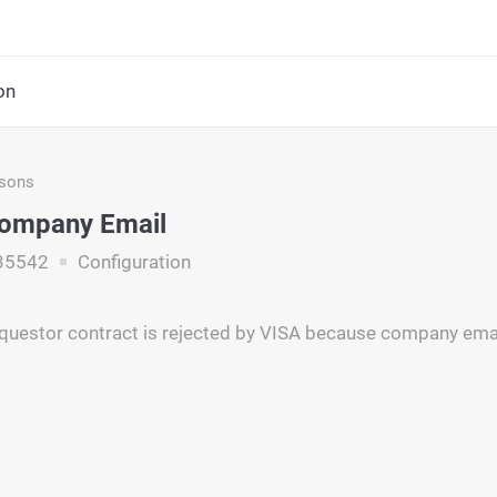
on
asons
Company Email
35542
Configuration
questor contract is rejected by VISA because company email 