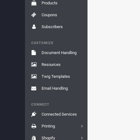
Products
Coupons
Subscribers
CUSTOMIZE
Document Handling
Resources
Twig Templates
Email Handling
CONNECT
Connected Services
Printing
Shopify