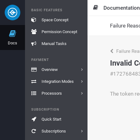
Documentation
BASIC FEATURES
Space Concept
Failure Reas
Permission Concept
Docs
Manual Tasks
Failure Re
PAYMENT
Invalid 
Overview
#17276848
Integration Modes
The token re
Processors
SUBSCRIPTION
Quick Start
Subscriptions