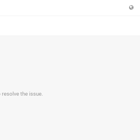
 resolve the issue.