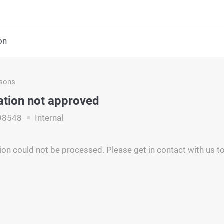
on
asons
ation not approved
98548
Internal
ion could not be processed. Please get in contact with us to