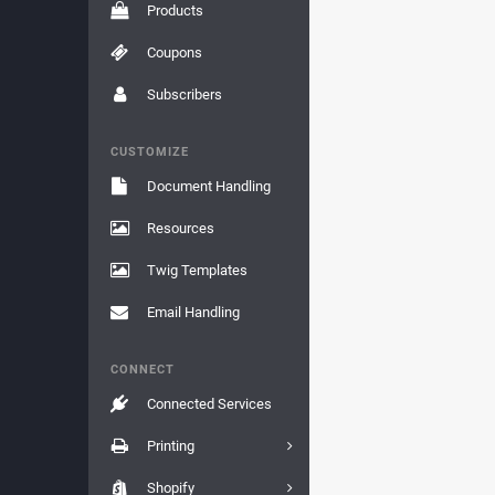
Products
Coupons
Subscribers
CUSTOMIZE
Document Handling
Resources
Twig Templates
Email Handling
CONNECT
Connected Services
Printing
Shopify