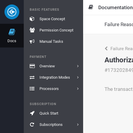
Documentation
BASIC FEATURES
Space Concept
Failure Reas
Permission Concept
Docs
Manual Tasks
Failure Re
PAYMENT
Authoriz
Overview
#17320284
Integration Modes
The transact
Processors
SUBSCRIPTION
Quick Start
Subscriptions