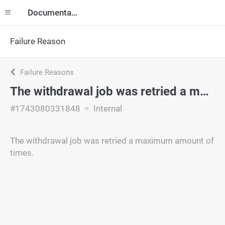
Documentation
Failure Reason
Failure Reasons
The withdrawal job was retried a maximum amount of times.
#1743080331848
Internal
The withdrawal job was retried a maximum amount of
times.