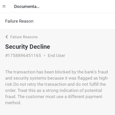
Documentation
Failure Reason
Failure Reasons
Security Decline
#1758896451165
End User
The transaction has been blocked by the bank's fraud
and security systems because it was flagged as high-
risk.Do not retry the transaction and do not fulfill the
order. Treat this as a strong indication of potential
fraud. The customer must use a different payment
method.