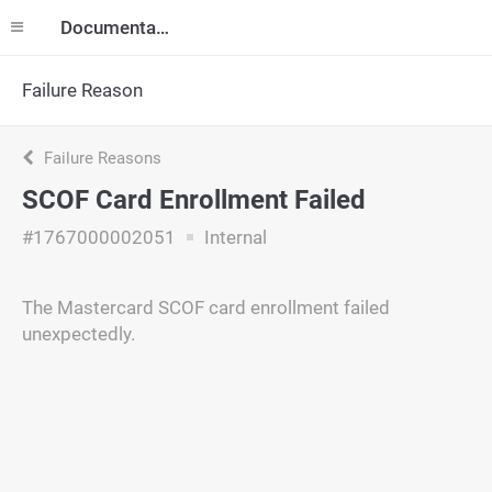
Documentation
Failure Reason
Failure Reasons
SCOF Card Enrollment Failed
#1767000002051
Internal
The Mastercard SCOF card enrollment failed
unexpectedly.