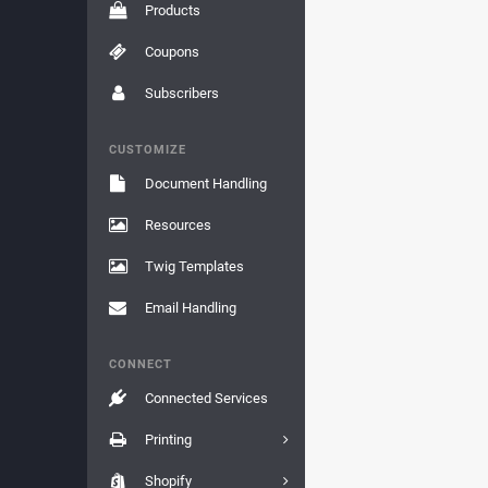
Products
Coupons
Subscribers
CUSTOMIZE
Document Handling
Resources
Twig Templates
Email Handling
CONNECT
Connected Services
Printing
Shopify