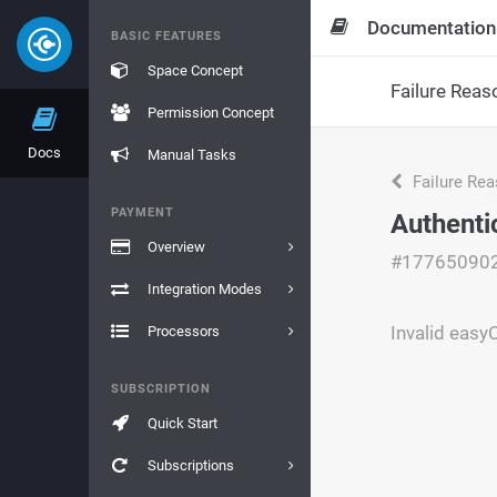
Documentation
BASIC FEATURES
Space Concept
Failure Reas
Permission Concept
Docs
Manual Tasks
Failure Re
PAYMENT
Authenti
Overview
#17765090
Integration Modes
Invalid eas
Processors
SUBSCRIPTION
Quick Start
Subscriptions