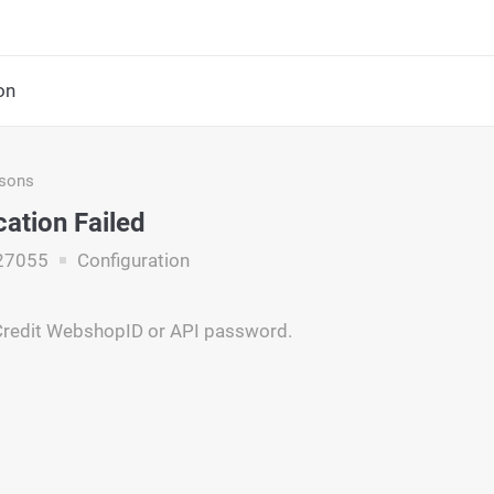
on
asons
cation Failed
27055
Configuration
yCredit WebshopID or API password.