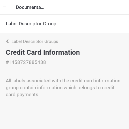
Documentation
Label Descriptor Group
Label Descriptor Groups
Credit Card Information
#1458727885438
All labels associated with the credit card information
group contain information which belongs to credit
card payments.