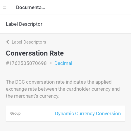
Documentation
Label Descriptor
Label Descriptors
Conversation Rate
#1762505070698
Decimal
The DCC conversation rate indicates the applied
exchange rate between the cardholder currency and
the merchant's currency.
Dynamic Currency Conversion
Group