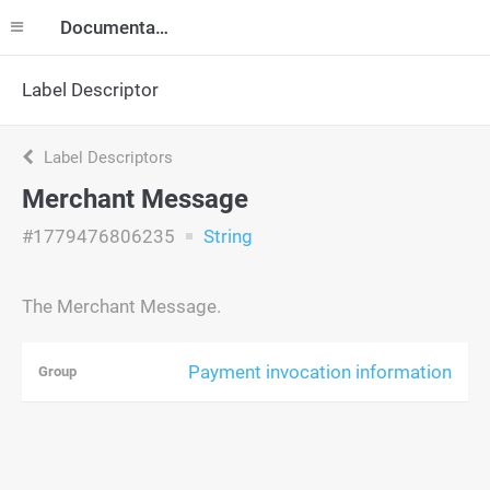
Documentation
Label Descriptor
Label Descriptors
Merchant Message
#1779476806235
String
The Merchant Message.
Payment invocation information
Group