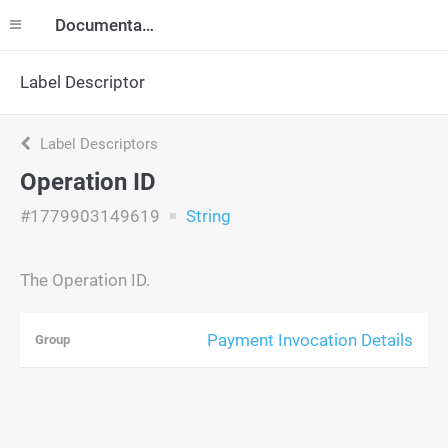
Documentation
Label Descriptor
Label Descriptors
Operation ID
#1779903149619
String
The Operation ID.
Payment Invocation Details
Group