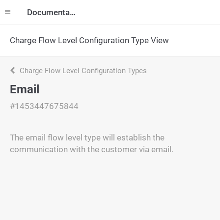
Documentation
Charge Flow Level Configuration Type View
Charge Flow Level Configuration Types
Email
#1453447675844
The email flow level type will establish the
communication with the customer via email.