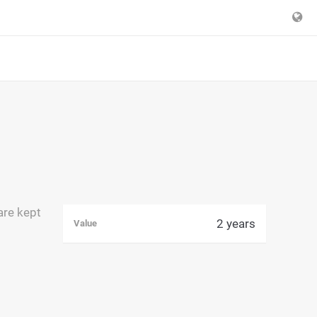
are kept
2 years
Value