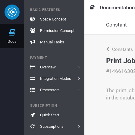
Documentation
BASIC FEATURES
Space Concept
Constant
Permission Concept
Docs
Manual Tasks
Constants
PAYMENT
Print Jo
Overview
#14661630
Integration Modes
The print job
Processors
in the datab
SUBSCRIPTION
Quick Start
Subscriptions