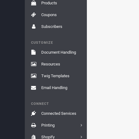
Products
Coupons
Subscribers
CUSTOMIZE
Document Handling
Resources
Twig Templates
Email Handling
CONNECT
Connected Services
Printing
Shopify