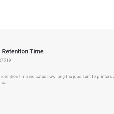
b Retention Time
27519
 retention time indicates how long the jobs sent to printers 
ase.