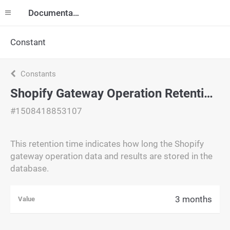
Documentation
Constant
Constants
Shopify Gateway Operation Retention Time
#1508418853107
This retention time indicates how long the Shopify
gateway operation data and results are stored in the
database.
3 months
Value