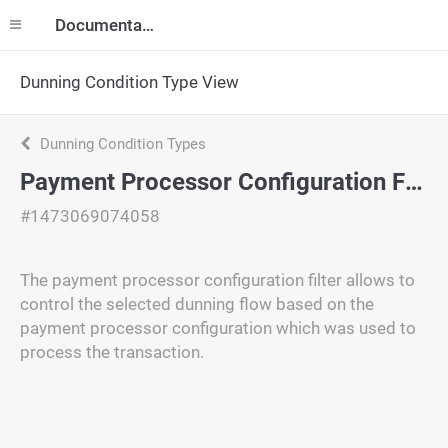
Documentation
Dunning Condition Type View
Dunning Condition Types
Payment Processor Configuration Filter
#1473069074058
The payment processor configuration filter allows to
control the selected dunning flow based on the
payment processor configuration which was used to
process the transaction.