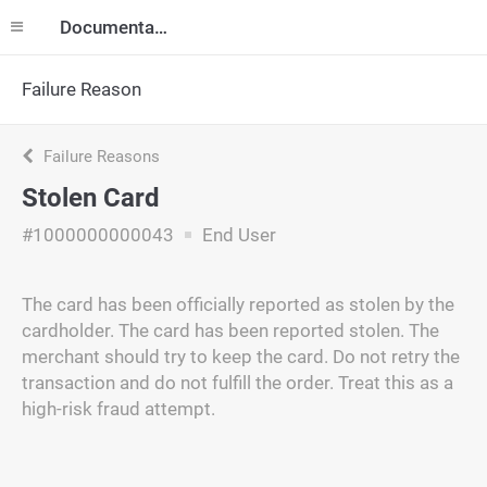
Documentation
Failure Reason
Failure Reasons
Stolen Card
#1000000000043
End User
The card has been officially reported as stolen by the
cardholder. The card has been reported stolen. The
merchant should try to keep the card. Do not retry the
transaction and do not fulfill the order. Treat this as a
high-risk fraud attempt.